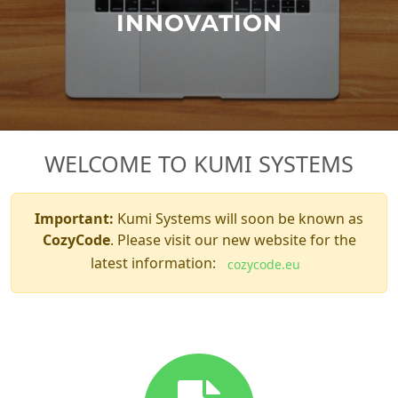
INNOVATION
WELCOME TO KUMI SYSTEMS
Important:
Kumi Systems will soon be known as
CozyCode
. Please visit our new website for the
latest information:
cozycode.eu