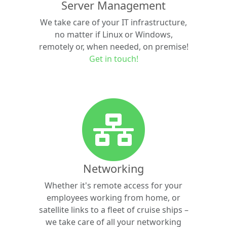
Server Management
We take care of your IT infrastructure,
no matter if Linux or Windows,
remotely or, when needed, on premise!
Get in touch!
Networking
Whether it's remote access for your
employees working from home, or
satellite links to a fleet of cruise ships –
we take care of all your networking