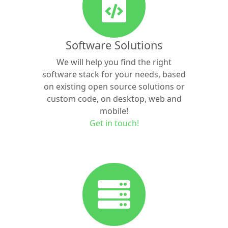
Software Solutions
We will help you find the right
software stack for your needs, based
on existing open source solutions or
custom code, on desktop, web and
mobile!
Get in touch!