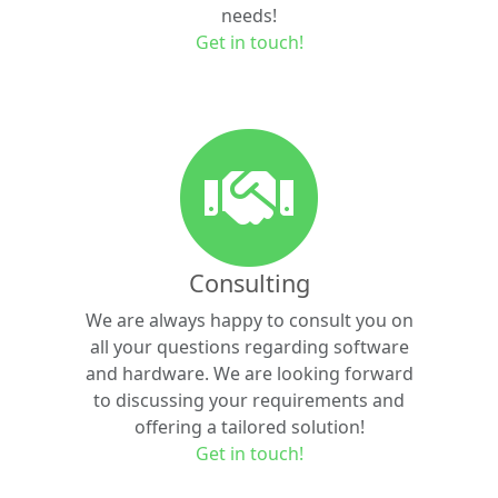
needs!
Get in touch!
Consulting
We are always happy to consult you on
all your questions regarding software
and hardware. We are looking forward
to discussing your requirements and
offering a tailored solution!
Get in touch!