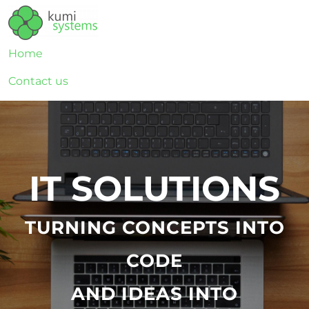
Home
Contact us
IT SOLUTIONS
TURNING CONCEPTS INTO
CODE
AND IDEAS INTO